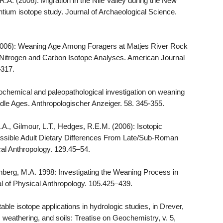
R.A. (2006): Migration in the Nile Valley during the New
ntium isotope study. Journal of Archaeological Science.
S. (2006): Weaning Age Among Foragers at Matjes River Rock
e Nitrogen and Carbon Isotope Analyses. American Journal
–317.
ochemical and paleopathological investigation on weaning
iddle Ages. Anthropologischer Anzeiger. 58. 345-355.
D.A., Gilmour, L.T., Hedges, R.E.M. (2006): Isotopic
ossible Adult Dietary Differences From Late/Sub-Roman
cal Anthropology. 129.45–54.
nberg, M.A. 1998: Investigating the Weaning Process in
l of Physical Anthropology. 105.425–439.
able isotope applications in hydrologic studies, in Drever,
, weathering, and soils: Treatise on Geochemistry, v. 5,