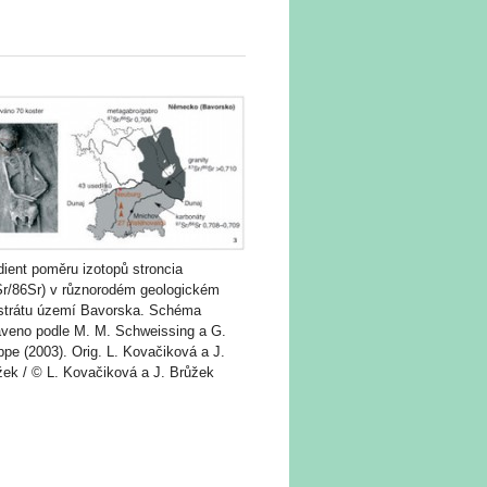
ient poměru izotopů stroncia
Sr/86Sr) v různorodém geologickém
strátu území Bavorska. Schéma
aveno podle M. M. Schweissing a G.
pe (2003). Orig. L. Kovačiková a J.
žek / © L. Kovačiková a J. Brůžek