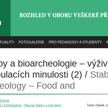
ROZHLED V OBORU VEŠ
TUALITY
FOTOGALERIE
PRO PEDAGOGY A STUDENTY
opy a bioarcheologie – výži
ulacích minulosti (2) /
Stab
eology – Food and
 Brůžek
a / Anthropology
,
Obecné články a jiné obory
Tento článek z