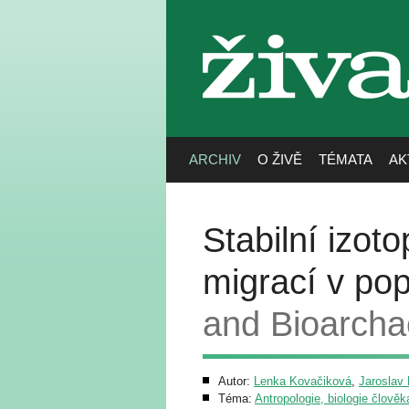
živa
ARCHIV
O ŽIVĚ
TÉMATA
AK
Stabilní izot
migrací v pop
and Bioarcha
Autor:
Lenka Kovačiková
,
Jaroslav
Téma:
Antropologie, biologie člověk