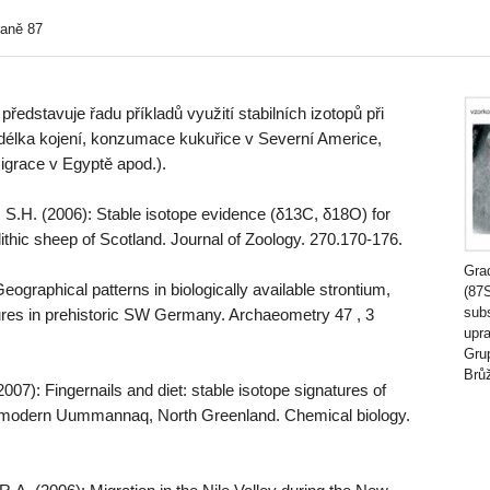
raně 87
edstavuje řadu příkladů využití stabilních izotopů při
. délka kojení, konzumace kukuřice v Severní Americe,
igrace v Egyptě apod.).
 S.H. (2006): Stable isotope evidence (δ13C, δ18O) for
thic sheep of Scotland. Journal of Zoology. 270.170-176.
Grad
eographical patterns in biologically available strontium,
(87
sub
res in prehistoric SW Germany. Archaeometry 47 , 3
upr
Grup
Brů
2007): Fingernails and diet: stable isotope signatures of
 modern Uummannaq, North Greenland. Chemical biology.