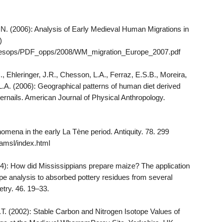
 N. (2006): Analysis of Early Medieval Human Migrations in
)
ch/resops/PDF_opps/2008/WM_migration_Europe_2007.pdf
C., Ehleringer, J.R., Chesson, L.A., Ferraz, E.S.B., Moreira,
 L.A. (2006): Geographical patterns of human diet derived
gernails. American Journal of Physical Anthropology.
omena in the early La Tène period. Antiquity. 78. 299
/ramsl/index.html
04): How did Mississippians prepare maize? The application
pe analysis to absorbed pottery residues from several
etry. 46. 19–33.
B.T. (2002): Stable Carbon and Nitrogen Isotope Values of