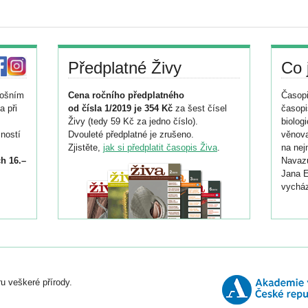
Předplatné Živy
Co 
tošním
Cena ročního předplatného
Časopi
a při
od čísla 1/2019 je 354 Kč
za šest čísel
časopi
Živy (tedy 59 Kč za jedno číslo).
biolog
ností
Dvouleté předplatné je zrušeno.
věnova
Zjistěte,
jak si předplatit časopis Živa
.
na nej
h 16.–
Navazu
Jana E
vycház
i
026/
ní
u veškeré přírody.
o