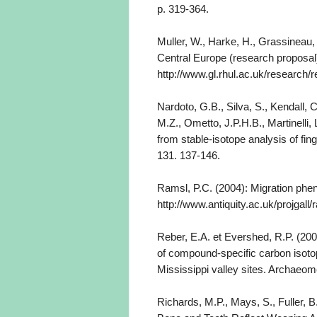
p. 319-364.
Muller, W., Harke, H., Grassineau,
Central Europe (research proposal
http://www.gl.rhul.ac.uk/resear
Nardoto, G.B., Silva, S., Kendall, 
M.Z., Ometto, J.P.H.B., Martinelli,
from stable-isotope analysis of fin
131. 137-146.
Ramsl, P.C. (2004): Migration phen
http://www.antiquity.ac.uk/projgall
Reber, E.A. et Evershed, R.P. (20
of compound-specific carbon isoto
Mississippi valley sites. Archaeom
Richards, M.P., Mays, S., Fuller, 