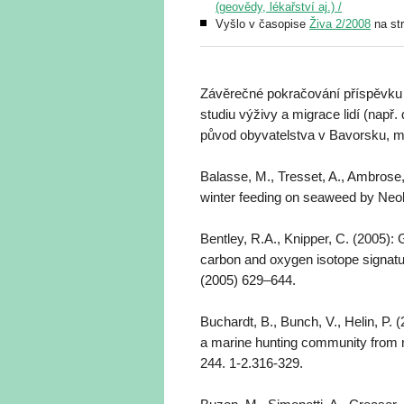
(geovědy, lékařství aj.) /
Vyšlo v časopise
Živa 2/2008
na st
Závěrečné pokračování příspěvku př
studiu výživy a migrace lidí (např
původ obyvatelstva v Bavorsku, m
Balasse, M., Tresset, A., Ambrose,
winter feeding on seaweed by Neoli
Bentley, R.A., Knipper, C. (2005): G
carbon and oxygen isotope signatu
(2005) 629–644.
Buchardt, B., Bunch, V., Helin, P. (
a marine hunting community from
244. 1-2.316-329.