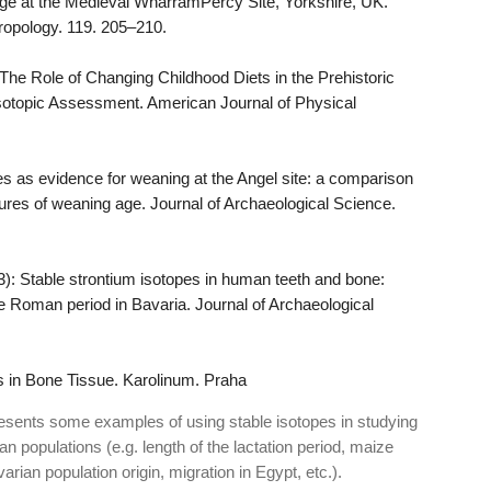
ge at the Medieval WharramPercy Site, Yorkshire, UK.
ropology. 119. 205–210.
 The Role of Changing Childhood Diets in the Prehistoric
Isotopic Assessment. American Journal of Physical
es as evidence for weaning at the Angel site: a comparison
res of weaning age. Journal of Archaeological Science.
): Stable strontium isotopes in human teeth and bone:
te Roman period in Bavaria. Journal of Archaeological
 in Bone Tissue. Karolinum. Praha
 presents some examples of using stable isotopes in studying
n populations (e.g. length of the lactation period, maize
ian population origin, migration in Egypt, etc.).