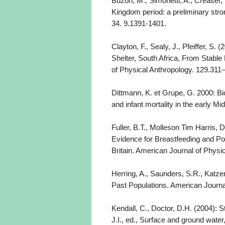
Buzon, M., Simonetti, A., Creaser, 
Kingdom period: a preliminary stro
34. 9.1391-1401.
Clayton, F., Sealy, J., Pfeiffer, 
Shelter, South Africa, From Stabl
of Physical Anthropology. 129.311
Dittmann, K. et Grupe, G. 2000: Bi
and infant mortality in the early M
Fuller, B.T., Molleson Tim Harris, 
Evidence for Breastfeeding and P
Britain. American Journal of Physi
Herring, A., Saunders, S.R., Katze
Past Populations. American Journa
Kendall, C., Doctor, D.H. (2004): St
J.I., ed., Surface and ground water