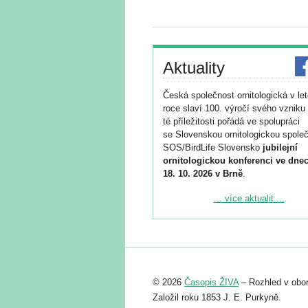
Aktuality
Česká společnost ornitologická v le
roce slaví 100. výročí svého vzniku 
té příležitosti pořádá ve spolupráci
se Slovenskou ornitologickou společ
SOS/BirdLife Slovensko
jubilejní
ornitologickou konferenci ve dnec
18. 10. 2026 v Brně
.
Podrobnější informace ke konferenc
... více aktualit ...
naleznete zde:
https://www.birdlife.cz/konference-2
Registrovat se můžete do 6. září.
Upozorňujeme, že termín pro odeslá
© 2026
Časopis ŽIVA
– Rozhled v obor
abstraktu přihlášené přednášky neb
posteru je už 30. června.
Založil roku 1853 J. E. Purkyně.