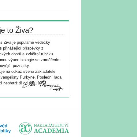
je to Živa?
s Živa je populárně vědecký
s přinášející příspěvky z
ických oborů a zvláštní rubriku
nou výuce biologie se zaměřením
novější poznatky.
je na odkaz svého zakladatele
vangelisty Purkyně. Poslední řada
í nepřetržitě od roku 1953.