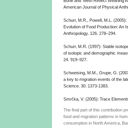
Bone and Teeth Reflect Weaning A
American Journal of Physical Anth
Schurr, M.R., Powell, M.L. (2005):
Evolution of Food Production: An 
Anthropology. 126. 278–294.
Schurr, M.R. (1997): Stable isotop
of isotopic and demographic measu
24. 919–927.
Schweising, M.M., Grupe, G. (2003
a key to migration events of the la
Science. 30. 1373-1383.
Smrčka, V. (2005): Trace Elements
The final part of this contribution
food and migration patterns in huma
consumption in North America, Bavar