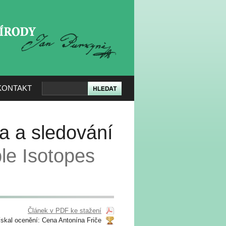
KERÉ PŘÍRODY
KONTAKT
va a sledování
le Isotopes
Článek v PDF ke stažení
ískal ocenění: Cena Antonína Friče