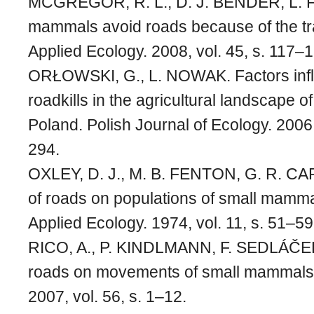
MCGREGOR, R. L., D. J. BENDER, L. 
mammals avoid roads because of the tra
Applied Ecology. 2008, vol. 45, s. 117–
ORŁOWSKI, G., L. NOWAK. Factors in
roadkills in the agricultural landscape 
Poland. Polish Journal of Ecology. 2006,
294.
OXLEY, D. J., M. B. FENTON, G. R. CA
of roads on populations of small mamma
Applied Ecology. 1974, vol. 11, s. 51–59
RICO, A., P. KINDLMANN, F. SEDLÁČEK. 
roads on movements of small mammals. 
2007, vol. 56, s. 1–12.