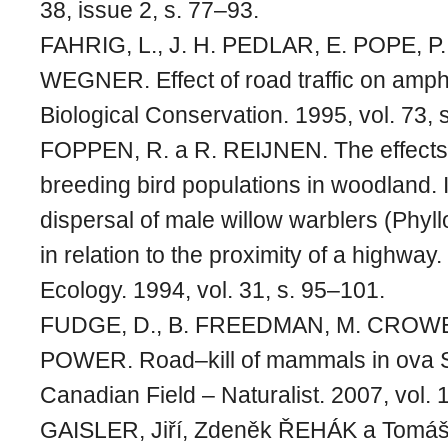
38, issue 2, s. 77–93.
FAHRIG, L., J. H. PEDLAR, E. POPE, P.
WEGNER. Effect of road traffic on amphi
Biological Conservation. 1995, vol. 73, 
FOPPEN, R. a R. REIJNEN. The effects o
breeding bird populations in woodland. I
dispersal of male willow warblers (Phyll
in relation to the proximity of a highway.
Ecology. 1994, vol. 31, s. 95–101.
FUDGE, D., B. FREEDMAN, M. CROWEL
POWER. Road–kill of mammals in ova S
Canadian Field – Naturalist. 2007, vol. 
GAISLER, Jiří, Zdeněk ŘEHÁK a Tom