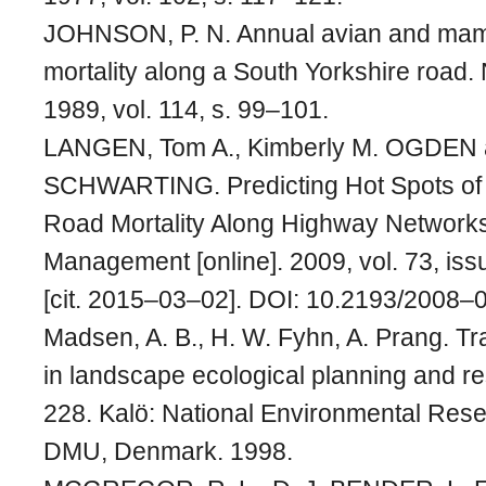
JOHNSON, P. N. Annual avian and mamm
mortality along a South Yorkshire road. 
1989, vol. 114, s. 99–101.
LANGEN, Tom A., Kimberly M. OGDEN a
SCHWARTING. Predicting Hot Spots of
Road Mortality Along Highway Networks.
Management [online]. 2009, vol. 73, iss
[cit. 2015–03–02]. DOI: 10.2193/2008–
Madsen, A. B., H. W. Fyhn, A. Prang. Tra
in landscape ecological planning and r
228. Kalö: National Environmental Resea
DMU, Denmark. 1998.