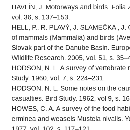
HAVLÍN, J. Motorways and birds. Folia 
vol. 36, s. 137–153.
HELL, P., R. PLAVÝ, J. SLAMEČKA , J
of mammals (Mammalia) and birds (Aves
Slovak part of the Danube Basin. Europ
Wildlife Research. 2005, vol. 51, s. 35–
HODSON, N. L. A survey of vertebrate ro
Study. 1960, vol. 7, s. 224–231.
HODSON, N. L. Some notes on the caus
casualties. Bird Study. 1962, vol 9, s. 
HOWES, C. A. A survey of the food habit
erminea and weasels Mustela nivalis. Yo
1977, vol. 102, s. 117–121.