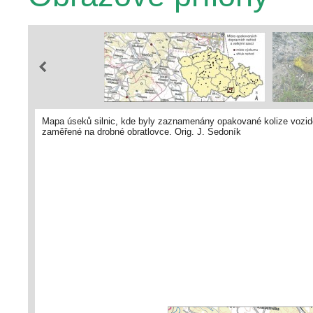
Mapa úseků silnic, kde byly zaznamenány opakované kolize vozidel
zaměřené na drobné obratlovce. Orig. J. Sedoník