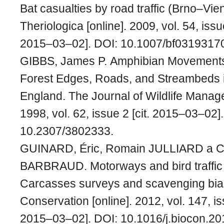
Bat casualties by road traffic (Brno–Vie
Theriologica [online]. 2009, vol. 54, issu
2015–03–02]. DOI: 10.1007/bf0319317
GIBBS, James P. Amphibian Movements
Forest Edges, Roads, and Streambeds 
England. The Journal of Wildlife Manage
1998, vol. 62, issue 2 [cit. 2015–03–02]
10.2307/3802333.
GUINARD, Éric, Romain JULLIARD a C
BARBRAUD. Motorways and bird traffic 
Carcasses surveys and scavenging bias
Conservation [online]. 2012, vol. 147, is
2015–03–02]. DOI: 10.1016/j.biocon.20