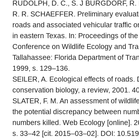
RUDOLPH, D. C., S. J BURGDORF, R.
R. R. SCHAEFFER. Preliminary evaluatio
roads and associated vehicular traffic 
in eastern Texas. In: Proceedings of the
Conference on Wildlife Ecology and Tra
Tallahassee: Florida Department of Tran
1999, s. 129–136.
SEILER, A. Ecological effects of roads.
conservation biology, a review, 2001. 40
SLATER, F. M. An assessment of wildlife
the potential discrepancy between num
numbers killed. Web Ecology [online]. 20
s. 33–42 [cit. 2015–03–02]. DOI: 10.5