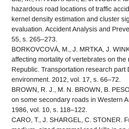
hazardous road locations of traffic acc
kernel density estimation and cluster si
evaluation. Accident Analysis and Preve
55, s. 265–273.
BORKOVCOVÁ, M., J. MRTKA, J. WINK
affecting mortality of vertebrates on th
Republic. Transportation research part 
environment. 2012, vol. 17, s. 66–72.
BROWN, R. J., M. N. BROWN, B. PESOT
on some secondary roads in Western Aus
1986, vol. 10, s. 118–122.
CARO, T., J. SHARGEL, C. STONER. F