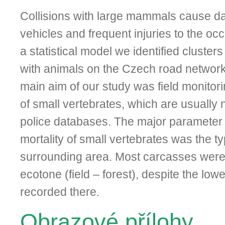
Collisions with large mammals cause da
vehicles and frequent injuries to the oc
a statistical mo­del we identified clusters
with animals on the Czech road networ
main aim of our study was field monitorin
of small vertebrates, which are usually 
police databases. The major parameter t
mortality of small vertebrates was the ty
surrounding area. Most carcasses were 
ecotone (field – forest), despite the lowes
recorded there.
Obrazové přílohy