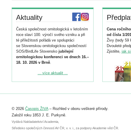
Aktuality
Předpla
Česká společnost ornitologická v letošním
Cena ročního
roce slaví 100. výročí svého vzniku a při
od čísla 1/20
té příležitosti pořádá ve spolupráci
Živy (tedy 59 
se Slovenskou ornitologickou společností
Dvouleté předp
SOS/BirdLife Slovensko
jubilejní
Zjistěte,
jak s
ornitologickou konferenci ve dnech 16.–
18. 10. 2026 v Brně
.
Podrobnější informace ke konferenci
... více aktualit ...
naleznete zde:
https://www.birdlife.cz/konference-2026/
Registrovat se můžete do 6. září.
Upozorňujeme, že termín pro odeslání
© 2026
Časopis ŽIVA
– Rozhled v oboru veškeré přírody.
abstraktu přihlášené přednášky nebo
posteru je už 30. června.
Založil roku 1853 J. E. Purkyně.
Vydává Nakladatelství Academia,
Středisko společných činností AV ČR, v. v. i., za podpory Akademie věd ČR.