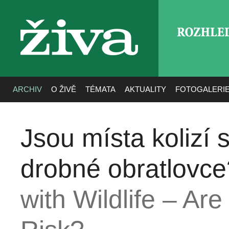
ROZHLE
živa
ARCHIV
O ŽIVĚ
TÉMATA
AKTUALITY
FOTOGALERI
Jsou místa kolizí s
drobné obratlovce
with Wildlife – Ar