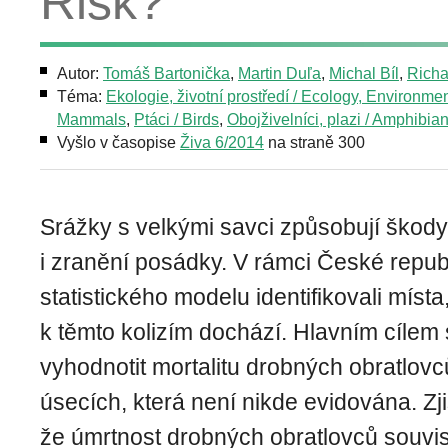
Risk?
Autor:
Tomáš Bartonička
,
Martin Duľa
,
Michal Bíl
,
Richa
Téma:
Ekologie, životní prostředí / Ecology, Environme
Mammals
,
Ptáci / Birds
,
Obojživelníci, plazi / Amphibian
Vyšlo v časopise
Živa 6/2014
na straně 300
Srážky s velkými savci způsobují škody
i zranění posádky. V rámci České repub
statistického modelu identifikovali mís
k těmto kolizím dochází. Hlavním cílem 
vyhodnotit mortalitu drobných obratlovc
úsecích, která není nikde evidována. Zjis
že úmrtnost drobných obratlovců souvi