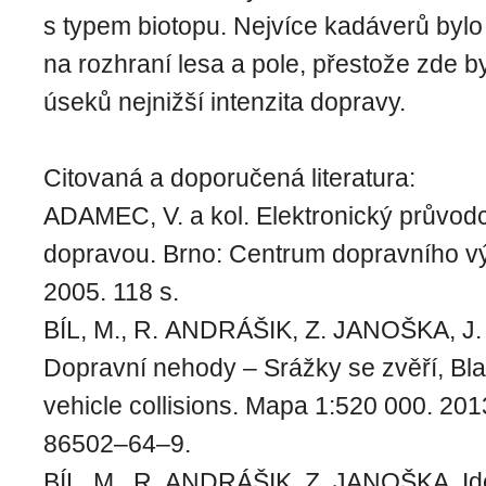
s typem biotopu. Nejvíce kadáverů byl
na rozhraní lesa a pole, přestože zde 
úseků nejnižší intenzita dopravy.
Citovaná a doporučená literatura:
ADAMEC, V. a kol. Elektronický průvodc
dopravou. Brno: Centrum dopravního 
2005. 118 s.
BÍL, M., R. ANDRÁŠIK, Z. JANOŠKA, J
Dopravní nehody – Srážky se zvěří, Bla
vehicle collisions. Mapa 1:520 000. 2
86502–64–9.
BÍL, M., R. ANDRÁŠIK, Z. JANOŠKA. Iden