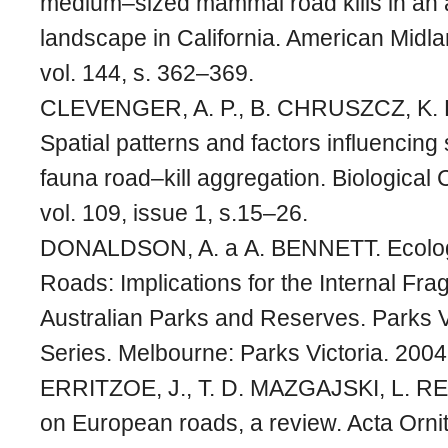
medium–sized mammal road kills in an a
landscape in California. American Midla
vol. 144, s. 362–369.
CLEVENGER, A. P., B. CHRUSZCZ, K.
Spatial patterns and factors influencing
fauna road–kill aggregation. Biological
vol. 109, issue 1, s.15–26.
DONALDSON, A. a A. BENNETT. Ecologic
Roads: Implications for the Internal Fra
Australian Parks and Reserves. Parks V
Series. Melbourne: Parks Victoria. 2004,
ERRITZOE, J., T. D. MAZGAJSKI, L. REJ
on European roads, a review. Acta Ornit